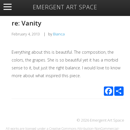
EMERGENT ART SPACE
About
Open Space
Artists
Featured Art
Exhibitions
re: Vanity
Resources
February 4, 2013
|
by
Bianca
Everything about this is beautiful. The composition, the
colors, the grapes. She is so beautiful yet it has a morbid
sense to it, but just the right balance. I would love to know
more about what inspired this piece.
Facebook
Sha
© 2026 Emergent Art Space
All works are licensed under a
Creative Commons Attribution-NonCommercial-