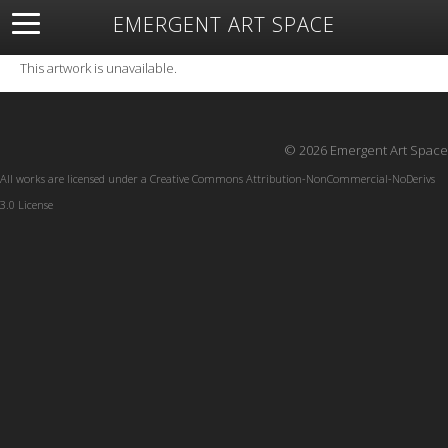
EMERGENT ART SPACE
About
Open Space
Artists
Featured Art
Exhibitions
This artwork is unavailable.
Resources
© 2026 Emergent Art Space
All works are licensed under a
Creative Commons Attribution-NonCommercial-NoDerivs
3.0 License