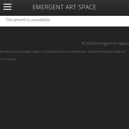
EMERGENT ART SPACE
About
Open Space
Artists
Featured Art
Exhibitions
This artwork is unavailable.
Resources
© 2026 Emergent Art Space
All works are licensed under a
Creative Commons Attribution-NonCommercial-NoDerivs
3.0 License