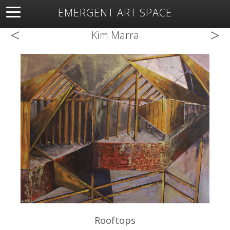
EMERGENT ART SPACE
<
>
About
Open Space
Artists
Featured Art
Exhibitions
Kim Marra
Resources
Rooftops