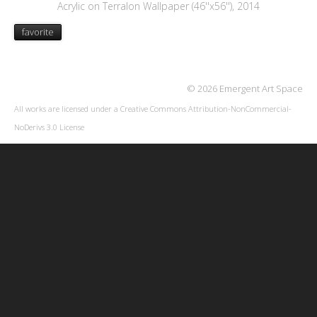
Acrylic on Terralon Wallpaper (46''x56''), 2014
favorite
© 2026 Emergent Art Space
All works are licensed under a
Creative Commons Attribution-NonCommercial-
NoDerivs 3.0 License