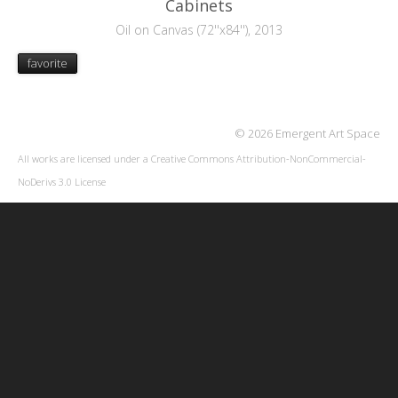
Cabinets
Oil on Canvas (72''x84''), 2013
favorite
© 2026 Emergent Art Space
All works are licensed under a
Creative Commons Attribution-NonCommercial-
NoDerivs 3.0 License