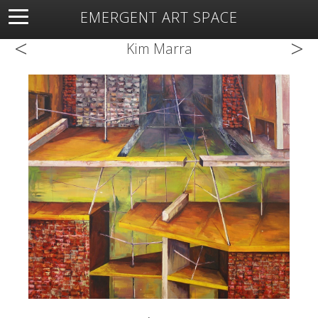
EMERGENT ART SPACE
<
>
About
Open Space
Artists
Featured Art
Exhibitions
Kim Marra
Resources