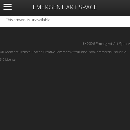
EMERGENT ART SPACE
About
Open Space
Artists
Featured Art
Exhibitions
This artwork is unavailable.
Resources
© 2026 Emergent Art Space
All works are licensed under a
Creative Commons Attribution-NonCommercial-NoDerivs
3.0 License