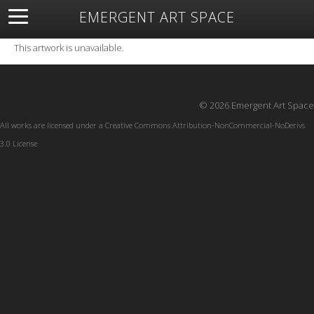
EMERGENT ART SPACE
About
Open Space
Artists
Featured Art
Exhibitions
This artwork is unavailable.
Resources
© 2026 Emergent Art Space
All works are licensed under a
Creative Commons Attribution-NonCommercial-NoDerivs
3.0 License