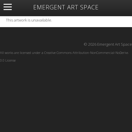
EMERGENT ART SPACE
About
Open Space
Artists
Featured Art
Exhibitions
This artwork is unavailable.
Resources
© 2026 Emergent Art Space
All works are licensed under a
Creative Commons Attribution-NonCommercial-NoDerivs
3.0 License