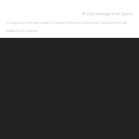
© 2026 Emergent Art Space
All works are licensed under a
Creative Commons Attribution-NonCommercial-
NoDerivs 3.0 License