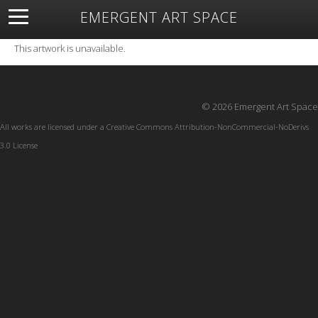
EMERGENT ART SPACE
About
Open Space
Artists
Featured Art
Exhibitions
This artwork is unavailable.
Resources
© 2026 Emergent Art Space
All works are licensed under a
Creative Commons Attribution-NonCommercial-NoDerivs
3.0 License