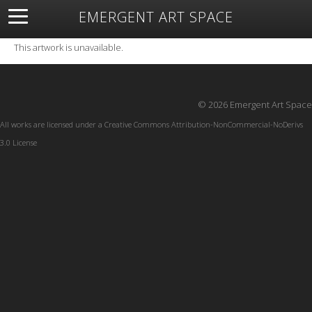
EMERGENT ART SPACE
About
Open Space
Artists
Featured Art
Exhibitions
This artwork is unavailable.
Resources
© 2026 Emergent Art Space
All works are licensed under a
Creative Commons Attribution-NonCommercial-NoDerivs
3.0 License