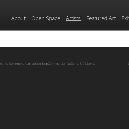
About
Open Space
Artists
Featured Art
Exh
reative Commons Attribution-NonCommercial-NoDerivs 3.0 License