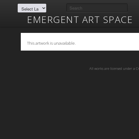
EMERGENT ART SPACE
This artwork is unavailable.
All works are licensed under a
C