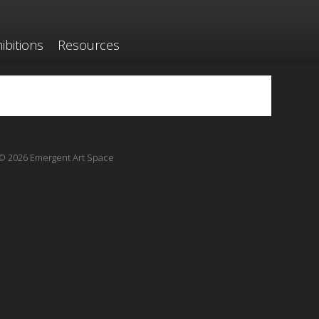
ibitions
Resources
© 2026 Emergent Art Space