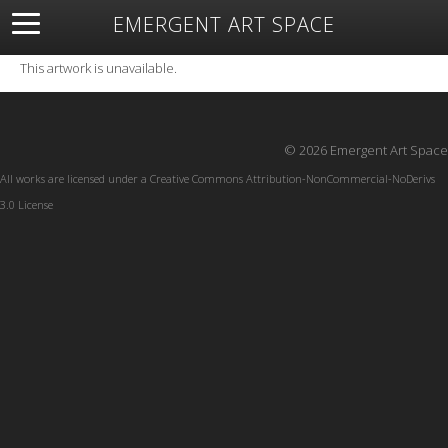
EMERGENT ART SPACE
About
Open Space
Artists
Featured Art
Exhibitions
This artwork is unavailable.
Resources
© 2026 Emergent Art Space
All works are licensed under a
Creative Commons Attribution-NonCommercial-NoDerivs
3.0 License