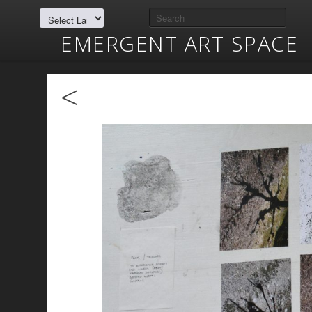
EMERGENT ART SPACE
<