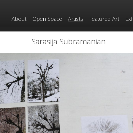
About
Open Space
Artists
Featured Art
Exh
Sarasija Subramanian