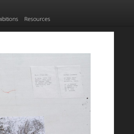
ibitions
Resources