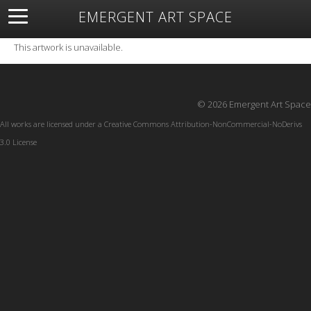
EMERGENT ART SPACE
About
Open Space
Artists
Featured Art
Exhibitions
This artwork is unavailable.
Resources
© 2026 Emergent Art Space
All works are licensed under a
Creative Commons Attribution-NonCommercial-NoDerivs
3.0 License