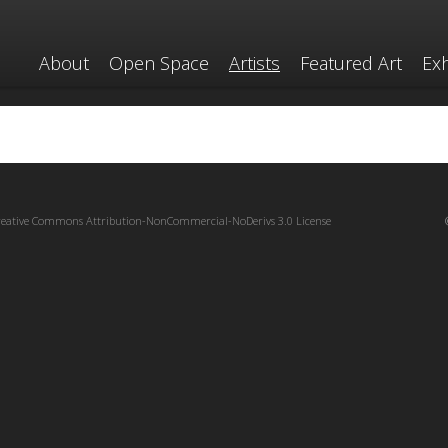
About
Open Space
Artists
Featured Art
Exh
reative Commons Attribution-NonCommercial-NoDerivs 3.0 License