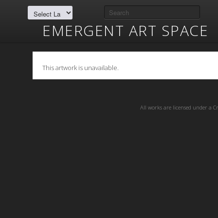
EMERGENT ART SPACE
This artwork is unavailable.
All works are licensed under a
C