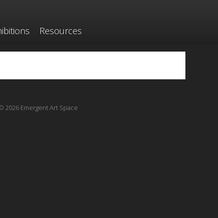
ibitions
Resources
© 2026 Emergent Art Space