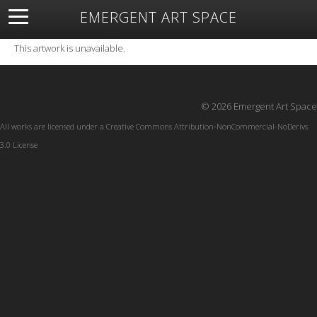
EMERGENT ART SPACE
About
Open Space
Artists
Featured Art
Exhibitions
This artwork is unavailable.
Resources
© 2026 Emergent Art Space
All works are licensed under a
Creative Commons Attribution-NonCommercial-NoDerivs
3.0 License