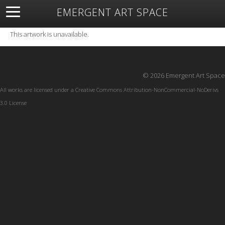
EMERGENT ART SPACE
About
Open Space
Artists
Featured Art
Exhibitions
This artwork is unavailable.
Resources
© 2026 Emergent Art Space
All works are licensed under a
Creative Commons Attribution-NonCommercial-NoDerivs
3.0 License