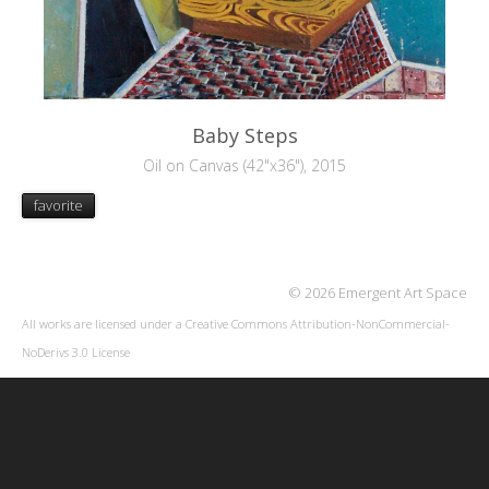
Baby Steps
Oil on Canvas (42"x36"), 2015
favorite
© 2026 Emergent Art Space
All works are licensed under a
Creative Commons Attribution-NonCommercial-
NoDerivs 3.0 License