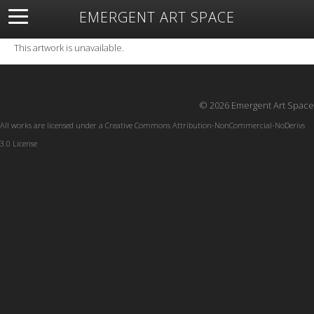
EMERGENT ART SPACE
About
Open Space
Artists
Featured Art
Exhibitions
This artwork is unavailable.
Resources
© 2026 Emergent Art Space
All works are licensed under a
Creative Commons Attribution-NonCommercial-NoDerivs
3.0 License