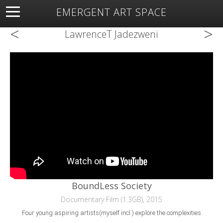
EMERGENT ART SPACE
<
>
About
Open Space
Artists
Featured Art
Exhibitions
LawrenceT Jadezweni
Resources
BoundLess Society
Documentary Film (1.3GB), 2015
Four young aspiring artists(myself incl.) explore the complexities