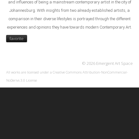
and
influences of being a mainstream contemporary artist in the
city of
Johannesburg. With insights from two already
established artists, a
comparison in their diverse lifestyles is
portrayed through the different
experiences and opinions
they have towards modern Contemporary Art.
favorite
© 2026 Emergent Art Space
All works are licensed under a
Creative Commons Attribution-NonCommercial-
NoDerivs 3.0 License