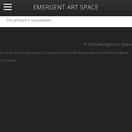
EMERGENT ART SPACE
About
Open Space
Artists
Featured Art
Exhibitions
This artwork is unavailable.
Resources
© 2026 Emergent Art Space
All works are licensed under a
Creative Commons Attribution-NonCommercial-NoDerivs
3.0 License