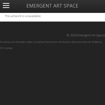
EMERGENT ART SPACE
About
Open Space
Artists
Featured Art
Exhibitions
This artwork is unavailable.
Resources
© 2026 Emergent Art Space
All works are licensed under a
Creative Commons Attribution-NonCommercial-NoDerivs
3.0 License