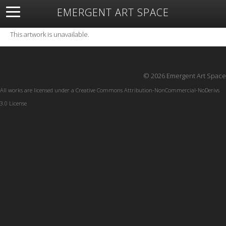
EMERGENT ART SPACE
About
Open Space
Artists
Featured Art
Exhibitions
This artwork is unavailable.
Resources
© 2026 Emergent Art Space
All works are licensed under a
Creative Commons Attribution-NonCommercial-NoDerivs
3.0 License