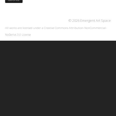
© 2026 Emergent Art Space
All works are licensed under a
Creative Commons Attribution-NonCommercial-
NoDerivs 3.0 License