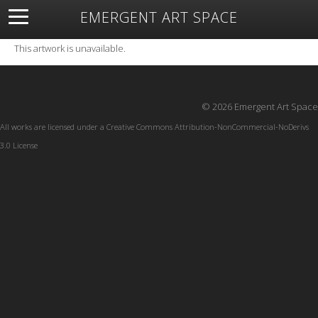
EMERGENT ART SPACE
About
Open Space
Artists
Featured Art
Exhibitions
This artwork is unavailable.
Resources
© 2026 Emergent Art Space
All works are licensed under a
Creative Commons Attribution-NonCommercial-NoDerivs
3.0 License