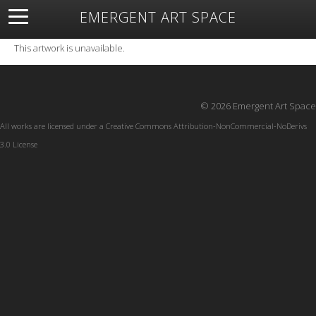
EMERGENT ART SPACE
About
Open Space
Artists
Featured Art
Exhibitions
This artwork is unavailable.
Resources
© 2026 Emergent Art Space
All works are licensed under a
Creative Commons Attribution-NonCommercial-NoDerivs
3.0 License