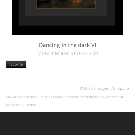
Dancing in the dark VI
Mixed media on paper (5" x 3")
favorite
© 2026 Emergent Art Space
All works are licensed under a
Creative Commons Attribution-NonCommercial-
NoDerivs 3.0 License