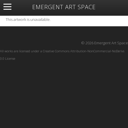
EMERGENT ART SPACE
About
Open Space
Artists
Featured Art
Exhibitions
This artwork is unavailable.
Resources
© 2026 Emergent Art Space
All works are licensed under a
Creative Commons Attribution-NonCommercial-NoDerivs
3.0 License