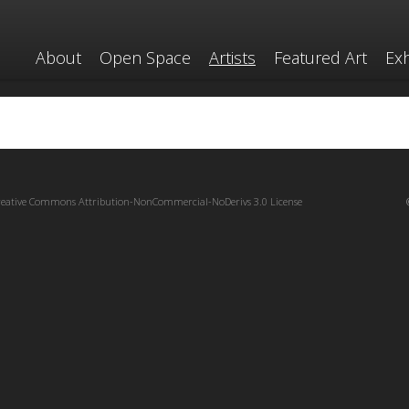
About
Open Space
Artists
Featured Art
Exh
reative Commons Attribution-NonCommercial-NoDerivs 3.0 License