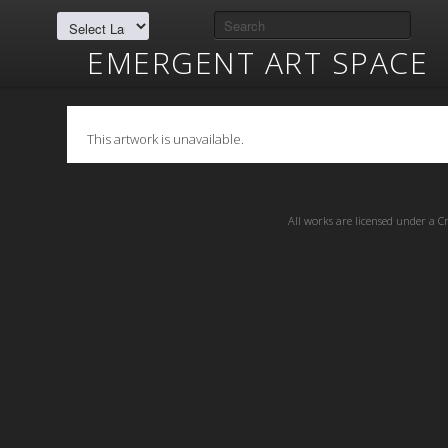
EMERGENT ART SPACE
This artwork is unavailable.
All works are licensed under a
C