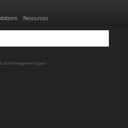
ibitions
Resources
© 2026 Emergent Art Space