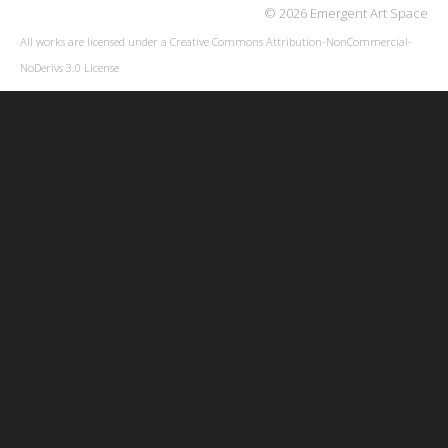
© 2026 Emergent Art Space
All works are licensed under a
Creative Commons Attribution-NonCommercial-
NoDerivs 3.0 License