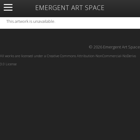
EMERGENT ART SPACE
About
Open Space
Artists
Featured Art
Exhibitions
This artwork is unavailable.
Resources
© 2026 Emergent Art Space
All works are licensed under a
Creative Commons Attribution-NonCommercial-NoDerivs
3.0 License