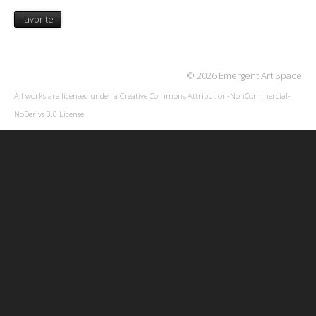
favorite
© 2026 Emergent Art Space
All works are licensed under a
Creative Commons Attribution-NonCommercial-
NoDerivs 3.0 License