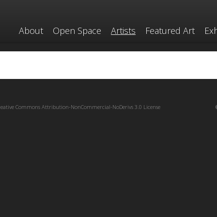
About
Open Space
Artists
Featured Art
Exh
reative Commons Attribution-NonCommercial-NoDerivs 3.0 License