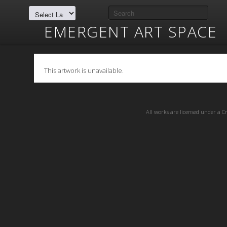
EMERGENT ART SPACE
This artwork is unavailable.
All works are licensed under a
C