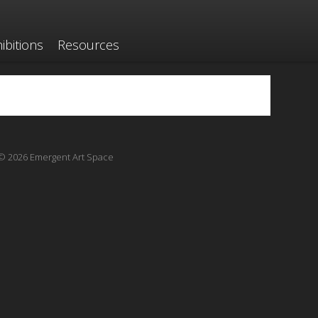
ibitions
Resources
© 2026 Emergent Art Space