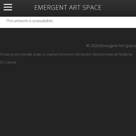
EMERGENT ART SPACE
About
Open Space
Artists
Featured Art
Exhibitions
This artwork is unavailable.
Resources
© 2026 Emergent Art Space
All works are licensed under a
Creative Commons Attribution-NonCommercial-NoDerivs
3.0 License