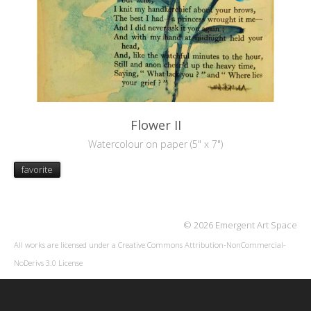
Flower II
Watercolour on paper (5" x 7")
favorite
© 2026 Emergent Art Space
All works are licensed under a
Creative Commons Attribution-NonCommercial-
NoDerivs 3.0 License