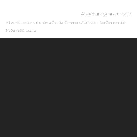
© 2026 Emergent Art Space
All works are licensed under a
Creative Commons Attribution-NonCommercial-
NoDerivs 3.0 License