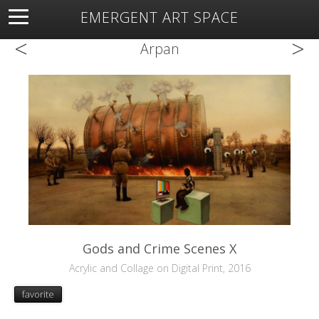
EMERGENT ART SPACE
<
>
About
Open Space
Artists
Featured Art
Exhibitions
Arpan
Resources
Gods and Crime Scenes X
Acrylic and Collage on Digital Print, 2016
favorite