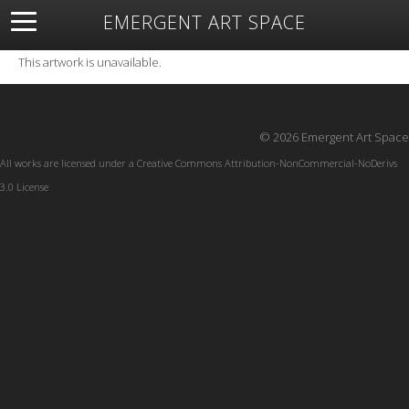
EMERGENT ART SPACE
About
Open Space
Artists
Featured Art
Exhibitions
This artwork is unavailable.
Resources
© 2026 Emergent Art Space
All works are licensed under a
Creative Commons Attribution-NonCommercial-NoDerivs
3.0 License