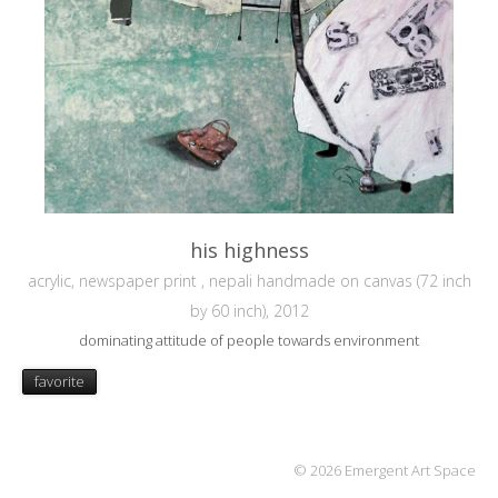
his highness
acrylic, newspaper print , nepali handmade on canvas (72 inch
by 60 inch), 2012
dominating attitude of people towards environment
favorite
© 2026 Emergent Art Space