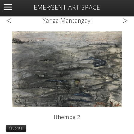
EMERGENT ART SPACE
<
>
About
Open Space
Artists
Featured Art
Exhibitions
Yanga Mantangayi
Resources
Ithemba 2
favorite