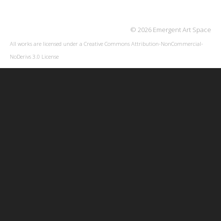
© 2026 Emergent Art Space
All works are licensed under a
Creative Commons Attribution-NonCommercial-
NoDerivs 3.0 License