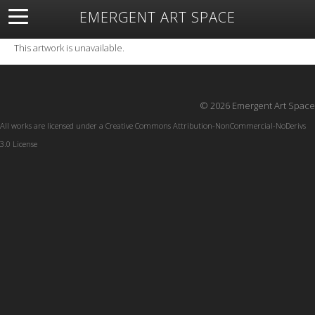
EMERGENT ART SPACE
About
Open Space
Artists
Featured Art
Exhibitions
This artwork is unavailable.
Resources
© 2026 Emergent Art Space
All works are licensed under a
Creative Commons Attribution-NonCommercial-NoDerivs
3.0 License