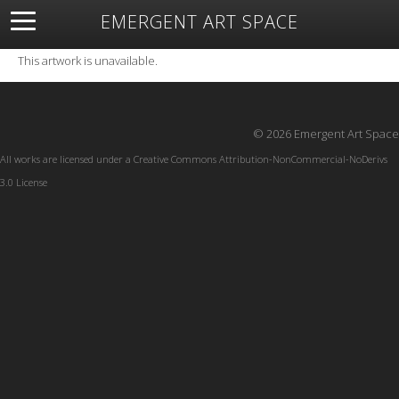
EMERGENT ART SPACE
About
Open Space
Artists
Featured Art
Exhibitions
This artwork is unavailable.
Resources
© 2026 Emergent Art Space
All works are licensed under a
Creative Commons Attribution-NonCommercial-NoDerivs
3.0 License