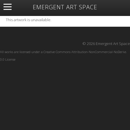
EMERGENT ART SPACE
About
Open Space
Artists
Featured Art
Exhibitions
This artwork is unavailable.
Resources
© 2026 Emergent Art Space
All works are licensed under a
Creative Commons Attribution-NonCommercial-NoDerivs
3.0 License