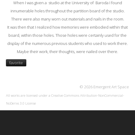
When I was given a studio at the University of Baroda I found
innumerable holes throughout the partition board of the studio.
There were also many worn out materials and nails in the room.
It was then that I realized how memories were embodied within that
board, within those holes. Those holes were certainly used for the
display of the numerous previous students who used to work there.
Maybe their work, their thoughts, were nailed over there.
favorite
© 2026 Emergent Art Space
All works are licensed under a
Creative Commons Attribution-NonCommercial-
NoDerivs 3.0 License