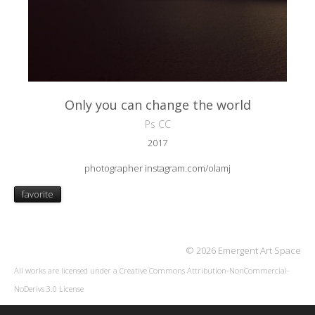
Only you can change the world
Ps CC
2017
photographer instagram.com/olamj
favorite
© 2026 Emergent Art Space
All works are licensed under a
Creative Commons Attribution-NonCommercial-
NoDerivs 3.0 License