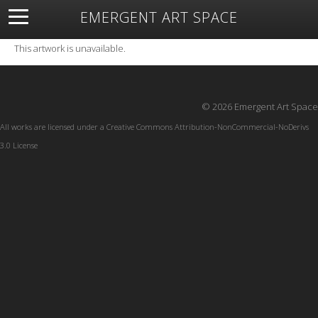
EMERGENT ART SPACE
About
Open Space
Artists
Featured Art
Exhibitions
This artwork is unavailable.
Resources
© 2026 Emergent Art Space
All works are licensed under a
Creative Commons Attribution-NonCommercial-NoDerivs
3.0 License