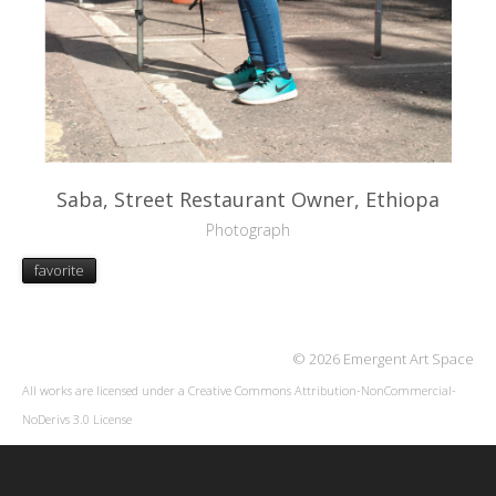
Saba, Street Restaurant Owner, Ethiopa
Photograph
favorite
© 2026 Emergent Art Space
All works are licensed under a
Creative Commons Attribution-NonCommercial-
NoDerivs 3.0 License