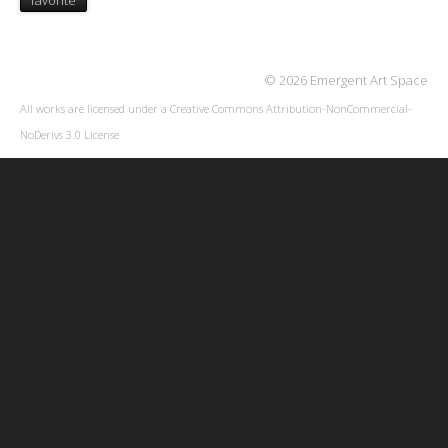
favorite
© 2026 Emergent Art Space
All works are licensed under a
Creative Commons Attribution-NonCommercial-
NoDerivs 3.0 License