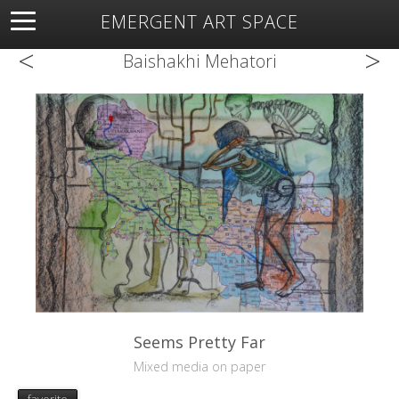
EMERGENT ART SPACE
<
>
About
Open Space
Artists
Featured Art
Exhibitions
Baishakhi Mehatori
Resources
Seems Pretty Far
Mixed media on paper