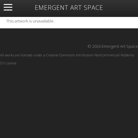
EMERGENT ART SPACE
About
Open Space
Artists
Featured Art
Exhibitions
This artwork is unavailable.
Resources
© 2026 Emergent Art Space
All works are licensed under a
Creative Commons Attribution-NonCommercial-NoDerivs
3.0 License