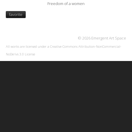
Freedom of a women
favorite
© 2026 Emergent Art Space
All works are licensed under a
Creative Commons Attribution-NonCommercial-
NoDerivs 3.0 License